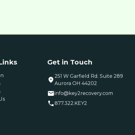
Links
Get in Touch
on
251 W Garfield Rd. Suite 289
s
Aurora OH 44202
s
info@key2recovery.com
Us
877.322.KEY2