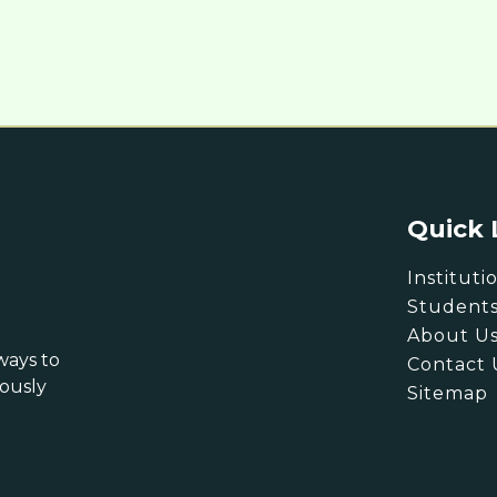
Quick 
Instituti
Student
About U
ways to
Contact 
eously
Sitemap