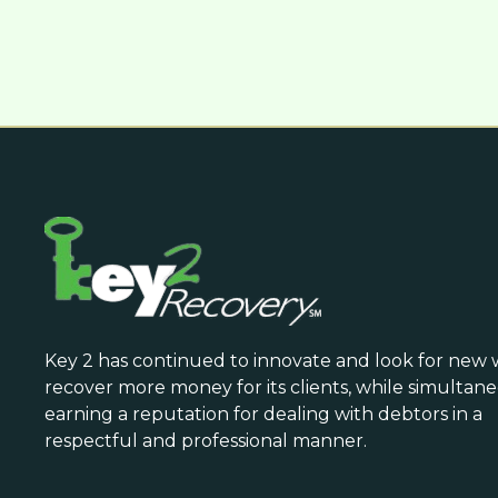
Key 2 has continued to innovate and look for new 
recover more money for its clients, while simultan
earning a reputation for dealing with debtors in a
respectful and professional manner.