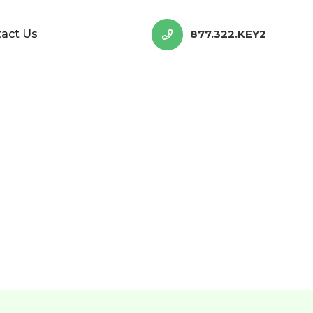
act Us
877.322.KEY2