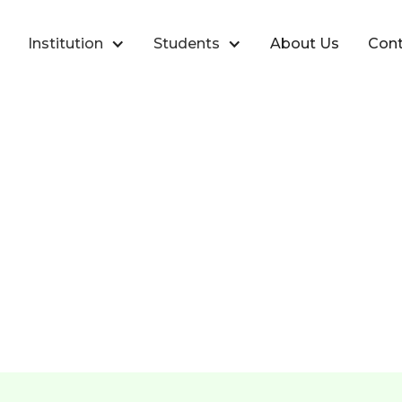
Institution
Students
About Us
Cont
Place Accounts