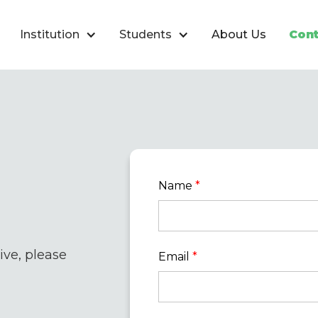
Institution
Students
About Us
Cont
Name
*
ve, please
Email
*