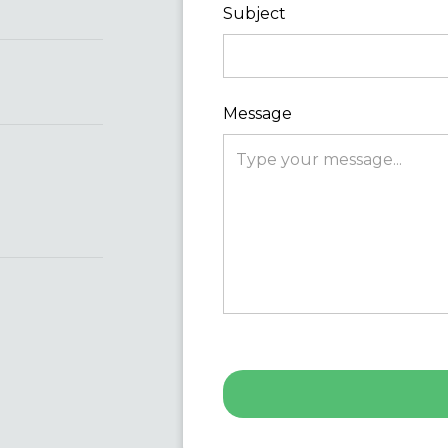
Subject
Message