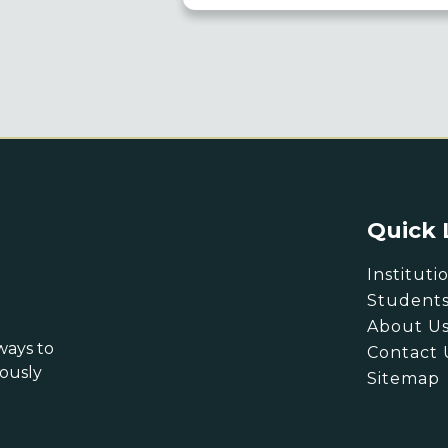
Quick 
Instituti
Student
About U
ways to
Contact 
eously
Sitemap