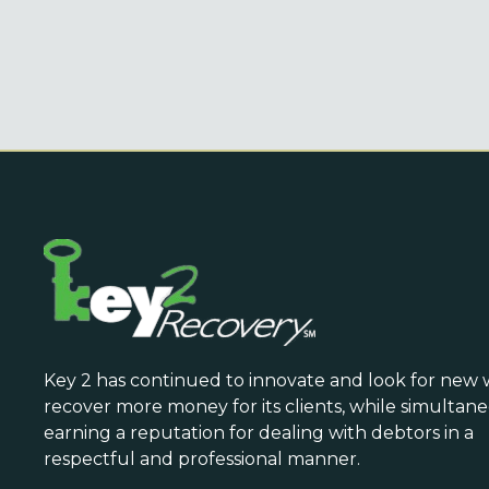
Key 2 has continued to innovate and look for new 
recover more money for its clients, while simultan
earning a reputation for dealing with debtors in a
respectful and professional manner.