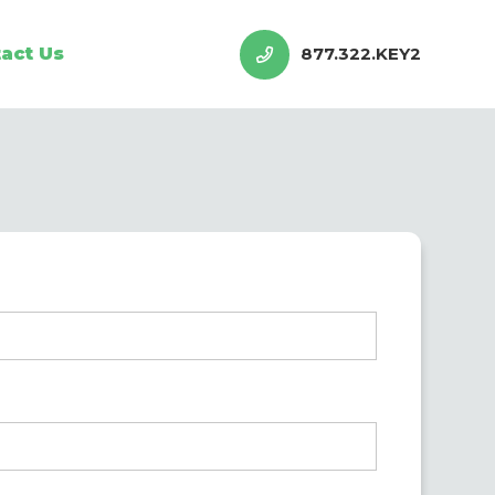
act Us
877.322.KEY2