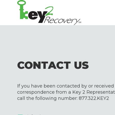
CONTACT US
If you have been contacted by or received
correspondence from a Key 2 Representati
call the following number:
877.322.KEY2