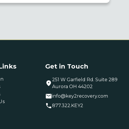
Links
Get in Touch
on
251 W Garfield Rd. Suite 289
s
Aurora OH 44202
s
info@key2recovery.com
Us
877.322.KEY2