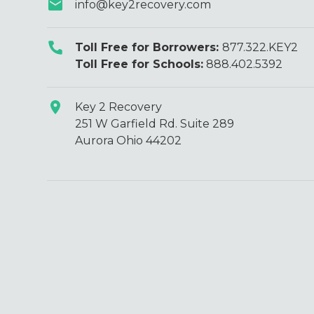
info@key2recovery.com
Toll Free for Borrowers:
877.322.KEY2
Toll Free for Schools:
888.402.5392
Key 2 Recovery
251 W Garfield Rd. Suite 289
Aurora Ohio 44202